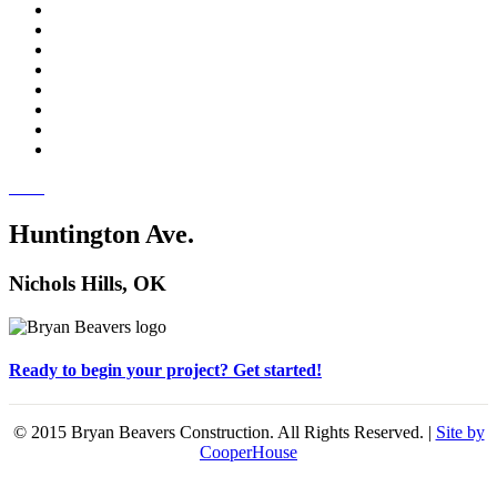
Huntington Ave.
Nichols Hills, OK
Ready to begin your project? Get started!
© 2015 Bryan Beavers Construction. All Rights Reserved. |
Site by
CooperHouse