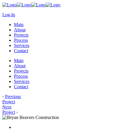
Log-In
Main
About
Projects
Process
Services
Contact
Main
About
Projects
Process
Services
Contact
‹
Previous
Project
Next
Project
›